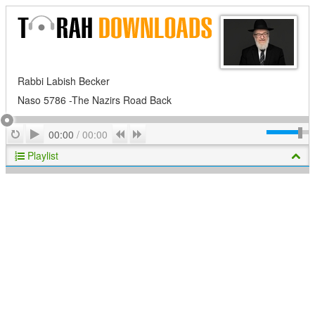
Rabbi Labish Becker
Naso 5786 -The Nazirs Road Back
Play
Repeat
Previous
Next
00:00
/
00:00
Playlist