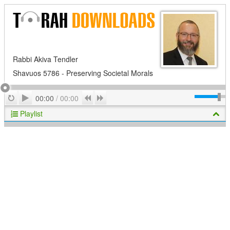
Rabbi Akiva Tendler
Shavuos 5786 - Preserving Societal Morals
Play
Repeat
Previous
Next
00:00
/
00:00
Playlist