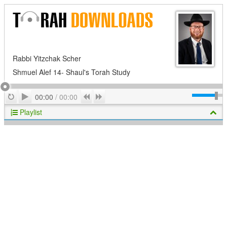
Rabbi Yitzchak Scher
Shmuel Alef 14- Shaul's Torah Study
Play
Repeat
Previous
Next
00:00
/
00:00
Playlist