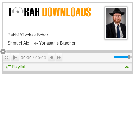
Rabbi Yitzchak Scher
Shmuel Alef 14- Yonasan's Bitachon
Play
Repeat
Previous
Next
00:00
/
00:00
Playlist