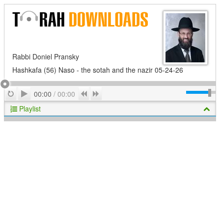
Rabbi Doniel Pransky
Hashkafa (56) Naso - the sotah and the nazir 05-24-26
Play
Repeat
Previous
Next
00:00
/
00:00
Playlist