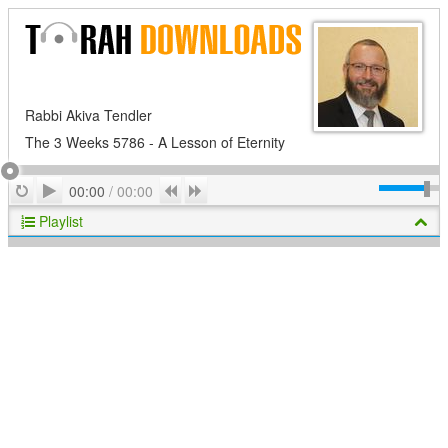
Rabbi Akiva Tendler
The 3 Weeks 5786 - A Lesson of Eternity
Play
Repeat
Previous
Next
00:00
/
00:00
Playlist