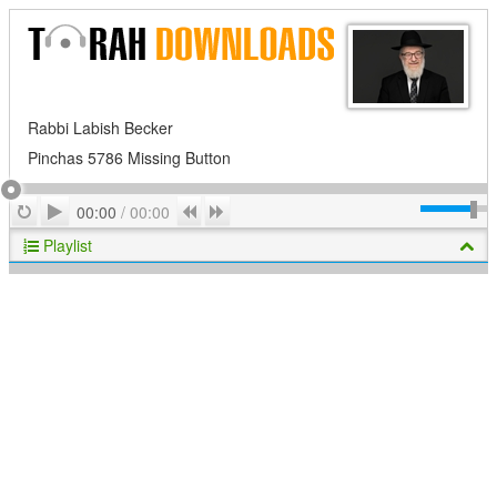
Rabbi Labish Becker
Pinchas 5786 Missing Button
Play
Repeat
Previous
Next
00:00
/
00:00
Playlist