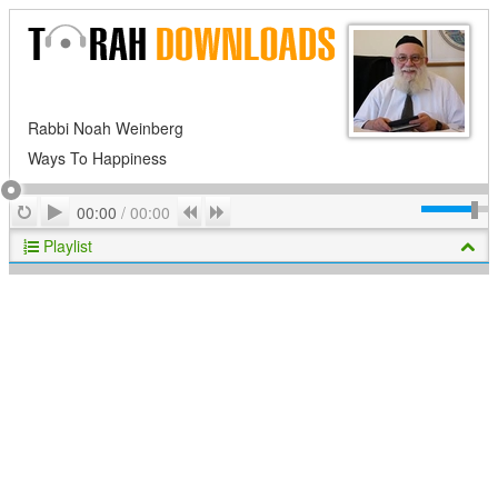
Rabbi Noah Weinberg
Ways To Happiness
Play
Repeat
Previous
Next
00:00
/
00:00
Playlist