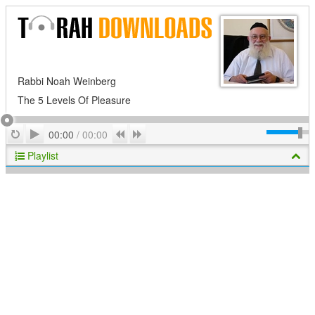
Rabbi Noah Weinberg
The 5 Levels Of Pleasure
Play
Repeat
Previous
Next
00:00
/
00:00
Playlist