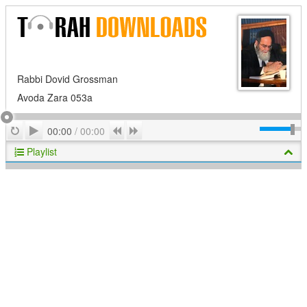
Rabbi Dovid Grossman
Avoda Zara 053a
Play
Repeat
Previous
Next
00:00
/
00:00
Playlist