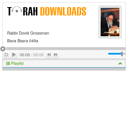
Rabbi Dovid Grossman
Bava Basra 049a
Play
Repeat
Previous
Next
00:00
/
00:00
Playlist