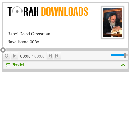
Rabbi Dovid Grossman
Bava Kama 008b
Play
Repeat
Previous
Next
00:00
/
00:00
Playlist