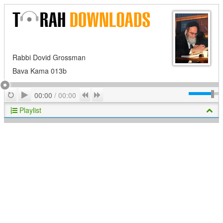
Rabbi Dovid Grossman
Bava Kama 013b
Play
Repeat
Previous
Next
00:00
/
00:00
Playlist