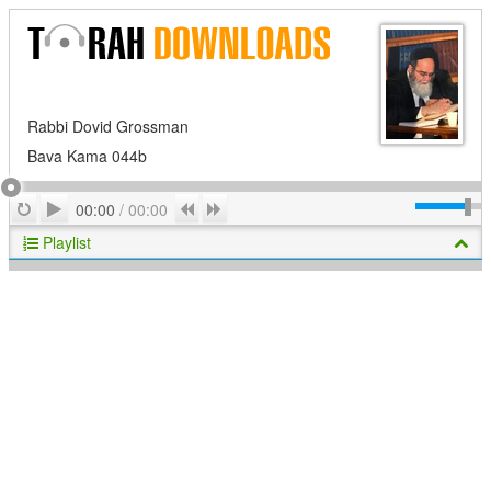
Rabbi Dovid Grossman
Bava Kama 044b
Play
Repeat
Previous
Next
00:00
/
00:00
Playlist