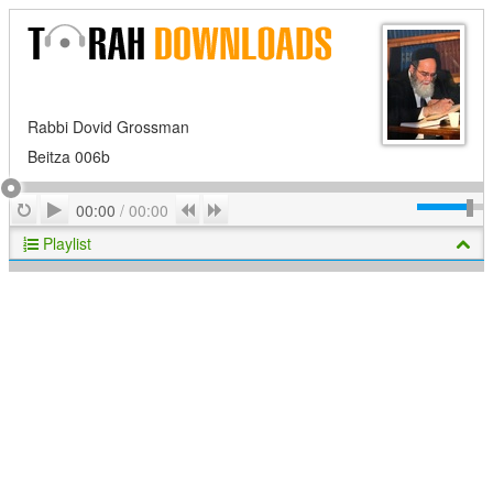
Rabbi Dovid Grossman
Beitza 006b
Play
Repeat
Previous
Next
00:00
/
00:00
Playlist