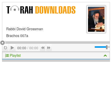
Rabbi Dovid Grossman
Brachos 007a
Play
Repeat
Previous
Next
00:00
/
00:00
Playlist