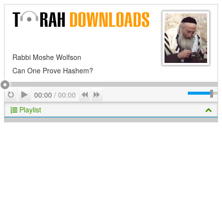
Rabbi Moshe Wolfson
Can One Prove Hashem?
Play
Repeat
Previous
Next
00:00
/
00:00
Playlist