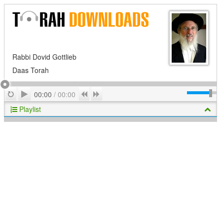
Rabbi Dovid Gottlieb
Daas Torah
Play
Repeat
Previous
Next
00:00
/
00:00
Playlist