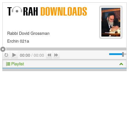
Rabbi Dovid Grossman
Erchin 021a
Play
Repeat
Previous
Next
00:00
/
00:00
Playlist