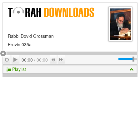
Rabbi Dovid Grossman
Eruvin 035a
Play
Repeat
Previous
Next
00:00
/
00:00
Playlist