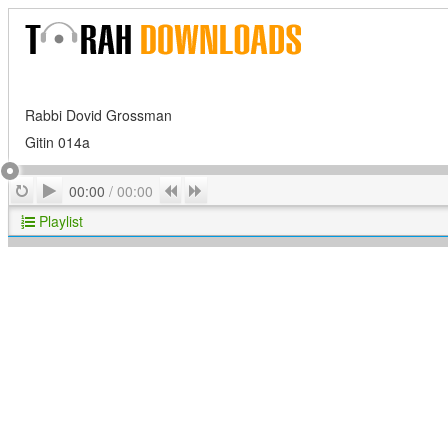
Rabbi Dovid Grossman
Gitin 014a
Play
Repeat
Previous
Next
00:00
/
00:00
Playlist