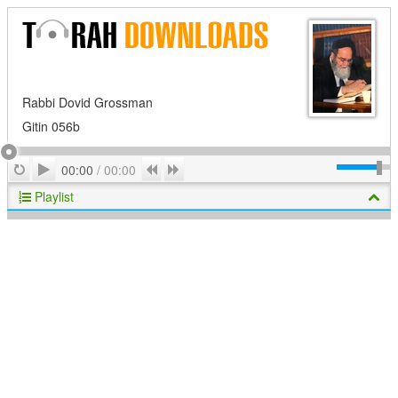
Rabbi Dovid Grossman
Gitin 056b
Play
Repeat
Previous
Next
00:00
/
00:00
Playlist