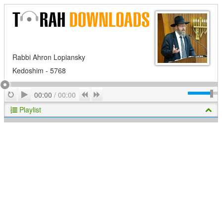
Rabbi Ahron Lopiansky
Kedoshim - 5768
Play
Repeat
Previous
Next
00:00
/
00:00
Playlist