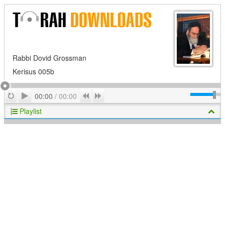
Rabbi Dovid Grossman
Kerisus 005b
Play
Repeat
Previous
Next
00:00
/
00:00
Playlist