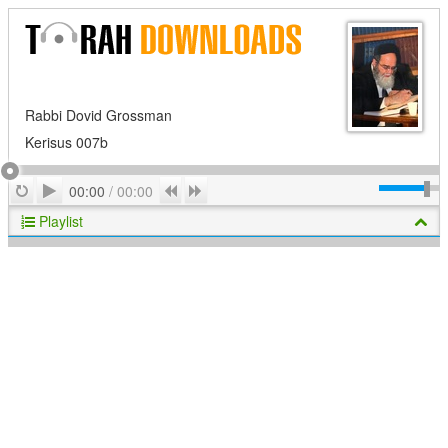
Rabbi Dovid Grossman
Kerisus 007b
Play
Repeat
Previous
Next
00:00
/
00:00
Playlist