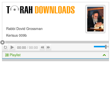
Rabbi Dovid Grossman
Kerisus 009b
Play
Repeat
Previous
Next
00:00
/
00:00
Playlist