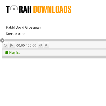
Rabbi Dovid Grossman
Kerisus 013b
Play
Repeat
Previous
Next
00:00
/
00:00
Playlist