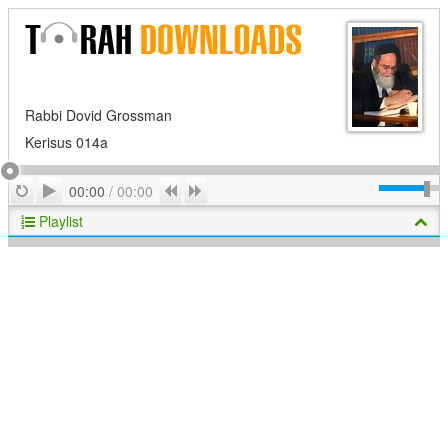
Rabbi Dovid Grossman
Kerisus 014a
Play
Repeat
Previous
Next
00:00
/
00:00
Playlist