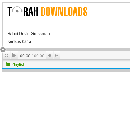
Rabbi Dovid Grossman
Kerisus 021a
Play
Repeat
Previous
Next
00:00
/
00:00
Playlist