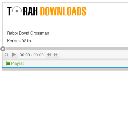
Rabbi Dovid Grossman
Kerisus 021b
Play
Repeat
Previous
Next
00:00
/
00:00
Playlist