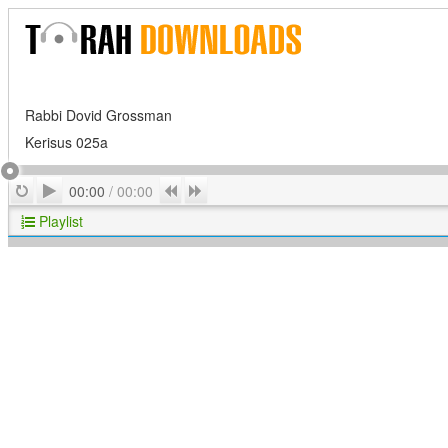
Rabbi Dovid Grossman
Kerisus 025a
Play
Repeat
Previous
Next
00:00
/
00:00
Playlist