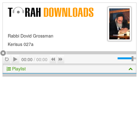
Rabbi Dovid Grossman
Kerisus 027a
Play
Repeat
Previous
Next
00:00
/
00:00
Playlist