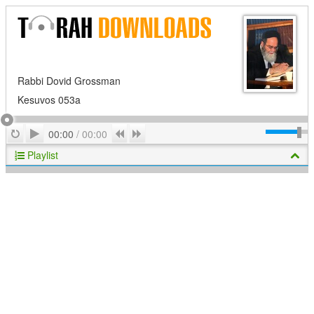
Rabbi Dovid Grossman
Kesuvos 053a
Play
Repeat
Previous
Next
00:00
/
00:00
Playlist