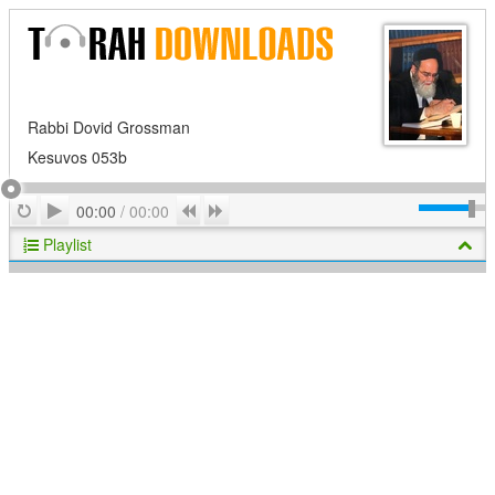
Rabbi Dovid Grossman
Kesuvos 053b
Play
Repeat
Previous
Next
00:00
/
00:00
Playlist