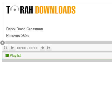
Rabbi Dovid Grossman
Kesuvos 089a
Play
Repeat
Previous
Next
00:00
/
00:00
Playlist