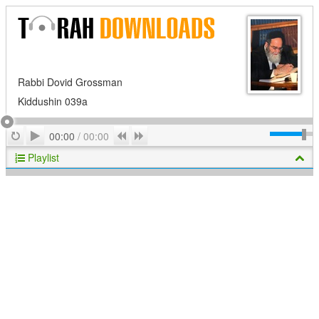
Rabbi Dovid Grossman
Kiddushin 039a
Play
Repeat
Previous
Next
00:00
/
00:00
Playlist