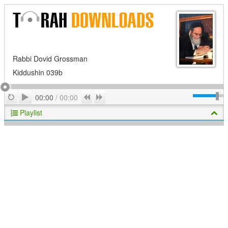
Rabbi Dovid Grossman
Kiddushin 039b
Play
Repeat
Previous
Next
00:00
/
00:00
Playlist