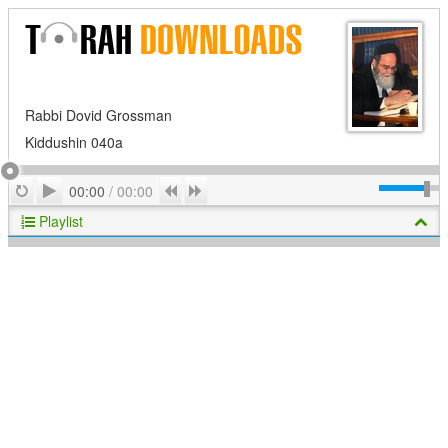
Rabbi Dovid Grossman
Kiddushin 040a
Play
Repeat
Previous
Next
00:00
/
00:00
Playlist