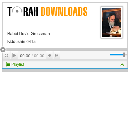
Rabbi Dovid Grossman
Kiddushin 041a
Play
Repeat
Previous
Next
00:00
/
00:00
Playlist