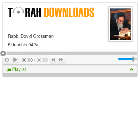
Rabbi Dovid Grossman
Kiddushin 042a
Play
Repeat
Previous
Next
00:00
/
00:00
Playlist