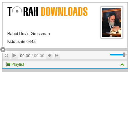
Rabbi Dovid Grossman
Kiddushin 044a
Play
Repeat
Previous
Next
00:00
/
00:00
Playlist