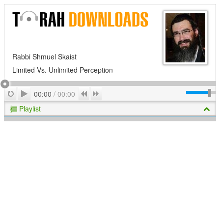
Rabbi Shmuel Skaist
Limited Vs. Unlimited Perception
Play
Repeat
Previous
Next
00:00
/
00:00
Playlist