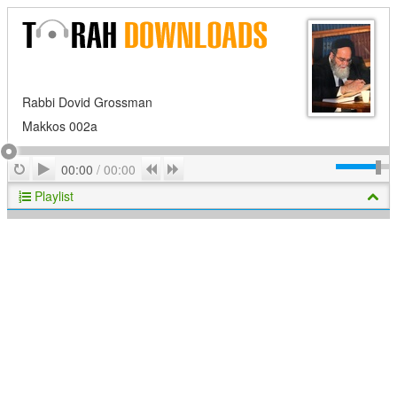
Rabbi Dovid Grossman
Makkos 002a
Play
Repeat
Previous
Next
00:00
/
00:00
Playlist