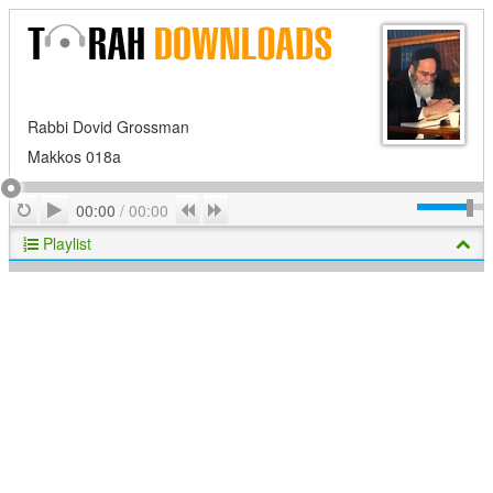
Rabbi Dovid Grossman
Makkos 018a
Play
Repeat
Previous
Next
00:00
/
00:00
Playlist