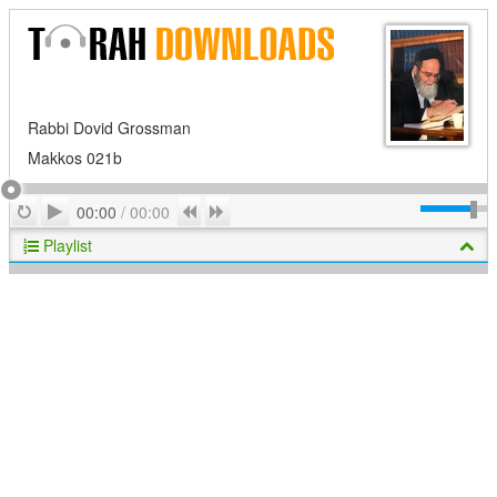
Rabbi Dovid Grossman
Makkos 021b
Play
Repeat
Previous
Next
00:00
/
00:00
Playlist