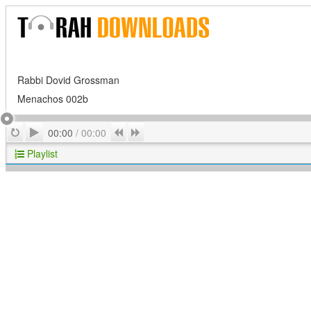
Rabbi Dovid Grossman
Menachos 002b
Play
Repeat
Previous
Next
00:00
/
00:00
Playlist