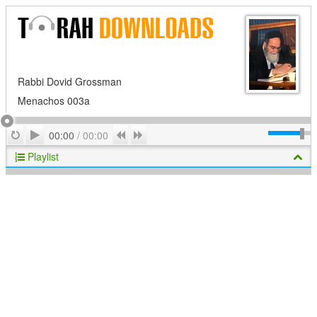
Rabbi Dovid Grossman
Menachos 003a
Play
Repeat
Previous
Next
00:00
/
00:00
Playlist