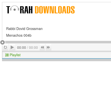
Rabbi Dovid Grossman
Menachos 004b
Play
Repeat
Previous
Next
00:00
/
00:00
Playlist