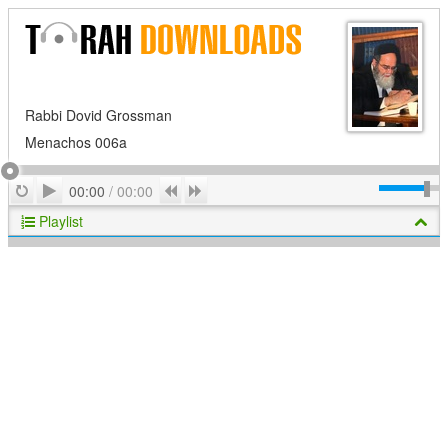
Rabbi Dovid Grossman
Menachos 006a
Play
Repeat
Previous
Next
00:00
/
00:00
Playlist