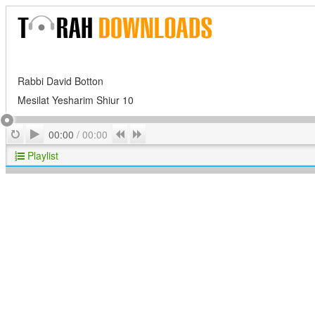
Rabbi David Botton
Mesilat Yesharim Shiur 10
Play
Repeat
Previous
Next
00:00
/
00:00
Playlist